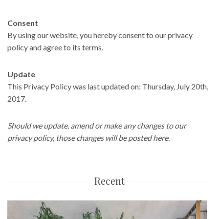
Consent
By using our website, you hereby consent to our privacy
policy and agree to its terms.
Update
This Privacy Policy was last updated on: Thursday, July 20th,
2017.
Should we update, amend or make any changes to our
privacy policy, those changes will be posted here.
Recent