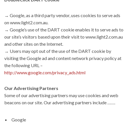
→ Google, as a third party vendor, uses cookies to serve ads
on www.light2.com.au.
→ Google’s use of the DART cookie enables it to serve ads to
our site’s visitors based upon their visit to www.light2.com.au
and other sites on the Internet.
→ Users may opt out of the use of the DART cookie by
visiting the Google ad and content network privacy policy at
the following URL –
http://www.google.com/privacy_ads.html
Our Advertising Partners
Some of our advertising partners may use cookies and web
beacons on our site. Our advertising partners include …….
Google