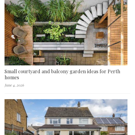
Small courtyard and balcony garden ideas for Perth
homes
June 4, 2026