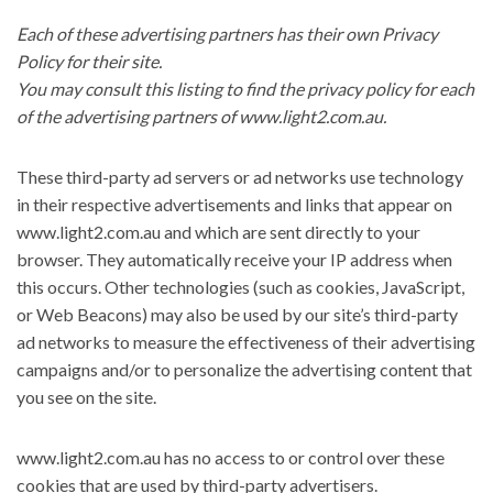
Each of these advertising partners has their own Privacy
Policy for their site.
You may consult this listing to find the privacy policy for each
of the advertising partners of www.light2.com.au.
These third-party ad servers or ad networks use technology
in their respective advertisements and links that appear on
www.light2.com.au and which are sent directly to your
browser. They automatically receive your IP address when
this occurs. Other technologies (such as cookies, JavaScript,
or Web Beacons) may also be used by our site’s third-party
ad networks to measure the effectiveness of their advertising
campaigns and/or to personalize the advertising content that
you see on the site.
www.light2.com.au has no access to or control over these
cookies that are used by third-party advertisers.