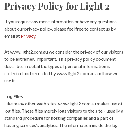
Privacy Policy for Light 2
If you require any more information or have any questions
about our privacy policy, please feel free to contact us by
email at
Privacy
.
At www.light2.com.au we consider the privacy of our visitors
to be extremely important. This privacy policy document
describes in detail the types of personal information is
collected and recorded by www.light2.com.au and how we
use it.
Log Files
Like many other Web sites, www.light2.com.au makes use of
log files. These files merely logs visitors to the site – usually a
standard procedure for hosting companies and a part of
hosting services’s analytics. The information inside the log