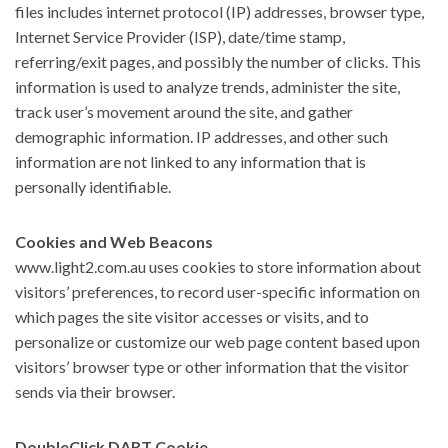
files includes internet protocol (IP) addresses, browser type,
Internet Service Provider (ISP), date/time stamp,
referring/exit pages, and possibly the number of clicks. This
information is used to analyze trends, administer the site,
track user’s movement around the site, and gather
demographic information. IP addresses, and other such
information are not linked to any information that is
personally identifiable.
Cookies and Web Beacons
www.light2.com.au uses cookies to store information about
visitors’ preferences, to record user-specific information on
which pages the site visitor accesses or visits, and to
personalize or customize our web page content based upon
visitors’ browser type or other information that the visitor
sends via their browser.
DoubleClick DART Cookie