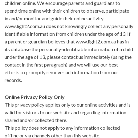
children online. We encourage parents and guardians to
spend time online with their children to observe, participate
in and/or monitor and guide their online activity.
www.light2.com.au does not knowingly collect any personally
identifiable information from children under the age of 13. If
a parent or guardian believes that www.light2.com.au has in
its database the personally-identifiable information of a child
under the age of 13, please contact us immediately (using the
contact in the first paragraph) and we will use our best
efforts to promptly remove such information from our
records.
Online Privacy Policy Only
This privacy policy applies only to our online activities and is
valid for visitors to our website and regarding information
shared and/or collected there.
This policy does not apply to any information collected
offline or via channels other than this website.