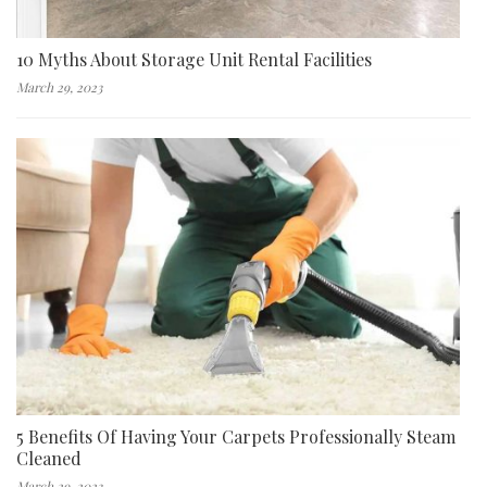
10 Myths About Storage Unit Rental Facilities
March 29, 2023
5 Benefits Of Having Your Carpets Professionally Steam
Cleaned
March 29, 2023