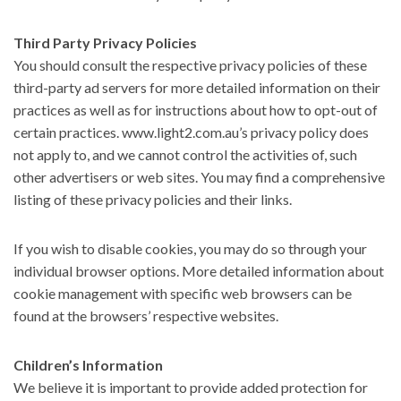
Third Party Privacy Policies
You should consult the respective privacy policies of these
third-party ad servers for more detailed information on their
practices as well as for instructions about how to opt-out of
certain practices. www.light2.com.au’s privacy policy does
not apply to, and we cannot control the activities of, such
other advertisers or web sites. You may find a comprehensive
listing of these privacy policies and their links.
If you wish to disable cookies, you may do so through your
individual browser options. More detailed information about
cookie management with specific web browsers can be
found at the browsers’ respective websites.
Children’s Information
We believe it is important to provide added protection for