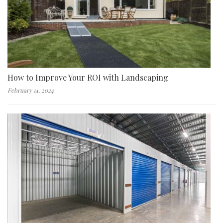
How to Improve Your ROI with Landscaping
February 14, 2024