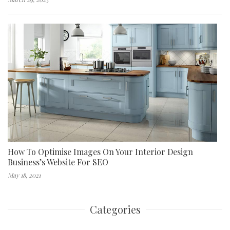
How To Optimise Images On Your Interior Design
Business’s Website For SEO
May 18, 2021
Categories