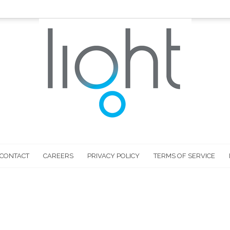
CONTACT
CAREERS
PRIVACY POLICY
TERMS OF SERVICE