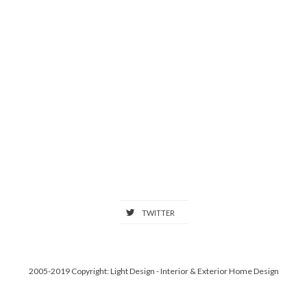
TWITTER
2005-2019 Copyright: Light Design - Interior & Exterior Home Design