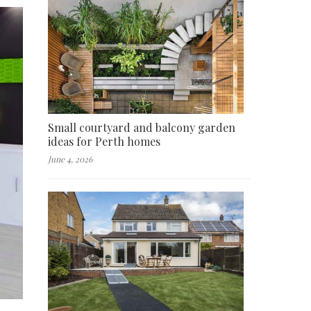
Small courtyard and balcony garden
ideas for Perth homes
June 4, 2026