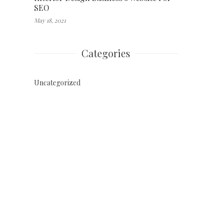
SEO
May 18, 2021
Categories
Uncategorized