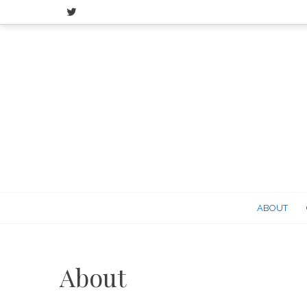
Skip
to
content
ABOUT
About