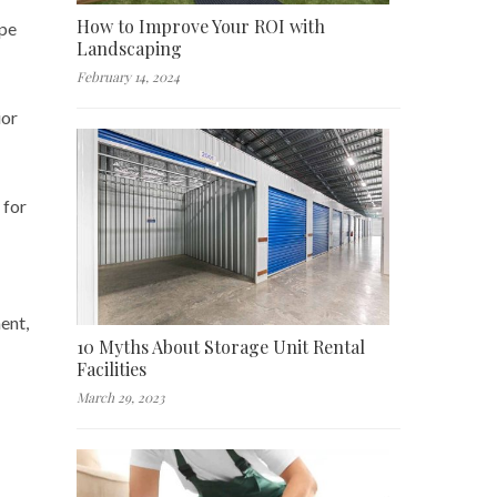
How to Improve Your ROI with
ope
Landscaping
February 14, 2024
ior
 for
ent,
10 Myths About Storage Unit Rental
Facilities
March 29, 2023