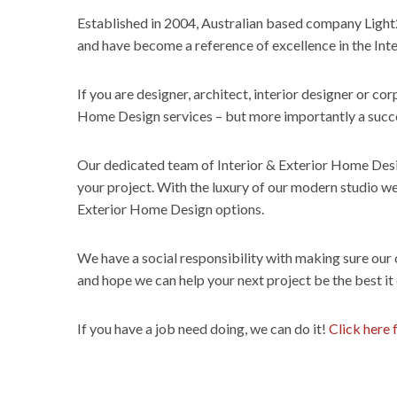
Established in 2004, Australian based company Light
and have become a reference of excellence in the Inte
If you are designer, architect, interior designer or cor
Home Design services – but more importantly a succes
Our dedicated team of Interior & Exterior Home Design
your project. With the luxury of our modern studio we 
Exterior Home Design options.
We have a social responsibility with making sure our
and hope we can help your next project be the best it
If you have a job need doing, we can do it!
Click here 