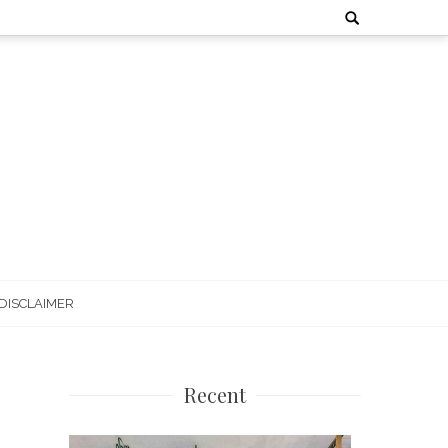
Search
for:
DISCLAIMER
Recent