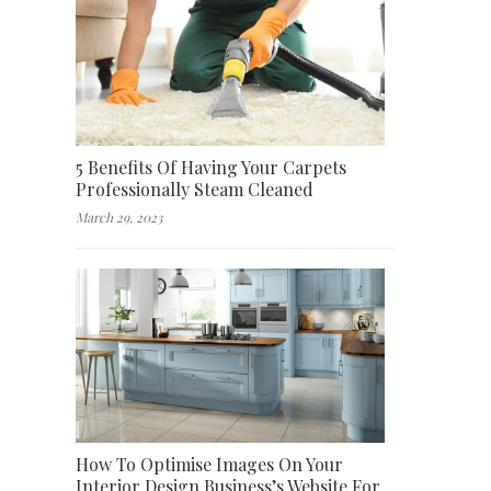
5 Benefits Of Having Your Carpets
Professionally Steam Cleaned
March 29, 2023
How To Optimise Images On Your
Interior Design Business’s Website For