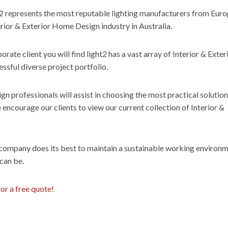
2 represents the most reputable lighting manufacturers from Eur
rior & Exterior Home Design industry in Australia.
porate client you will find light2 has a vast array of Interior & Exter
sful diverse project portfolio.
 professionals will assist in choosing the most practical solution
encourage our clients to view our current collection of Interior &
 company does its best to maintain a sustainable working environm
 can be.
for a free quote!