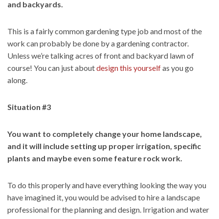
and backyards.
This is a fairly common gardening type job and most of the
work can probably be done by a gardening contractor.
Unless we’re talking acres of front and backyard lawn of
course! You can just about
design this yourself
as you go
along.
Situation #3
You want to completely change your home landscape,
and it will include setting up proper irrigation, specific
plants and maybe even some feature rock work.
To do this properly and have everything looking the way you
have imagined it, you would be advised to hire a landscape
professional for the planning and design. Irrigation and water