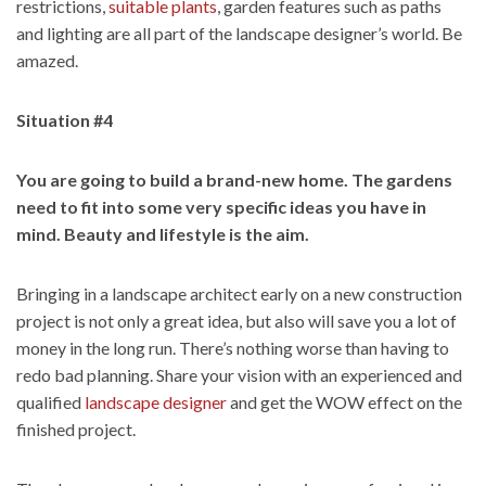
restrictions,
suitable plants
, garden features such as paths
and lighting are all part of the landscape designer’s world. Be
amazed.
Situation #4
You are going to build a brand-new home. The gardens
need to fit into some very specific ideas you have in
mind. Beauty and lifestyle is the aim.
Bringing in a landscape architect early on a new construction
project is not only a great idea, but also will save you a lot of
money in the long run. There’s nothing worse than having to
redo bad planning. Share your vision with an experienced and
qualified
landscape designer
and get the WOW effect on the
finished project.