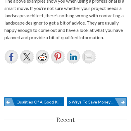
The above examples show you when using a professional is a
smart move. If you’re not sure whether your project needs a
landscape architect, there’s nothing wrong with contacting a
landscape designer to get a bit of advice. They are usually
happy enough to come out and have a look at what you have
planned and provide a bit of qualified information.
Post
Qualities Of A Good Kitchen Design
6 Ways To Save Money On Office Furniture
navigation
Recent