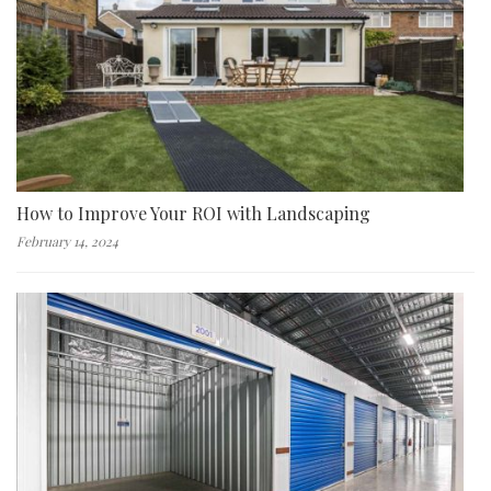
How to Improve Your ROI with Landscaping
February 14, 2024