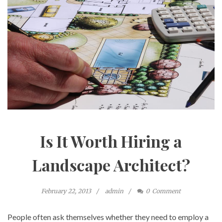
Is It Worth Hiring a
Landscape Architect?
February 22, 2013
admin
0
Comment
People often ask themselves whether they need to employ a