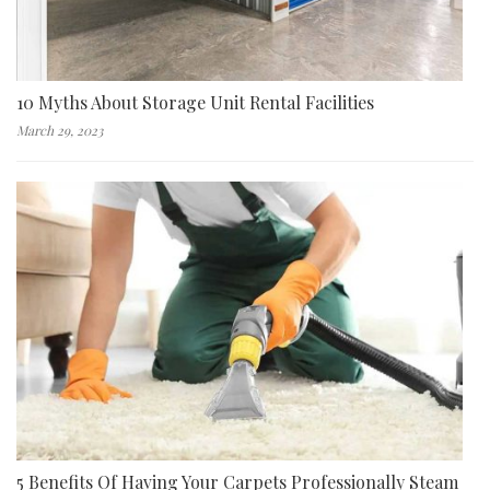
10 Myths About Storage Unit Rental Facilities
March 29, 2023
5 Benefits Of Having Your Carpets Professionally Steam