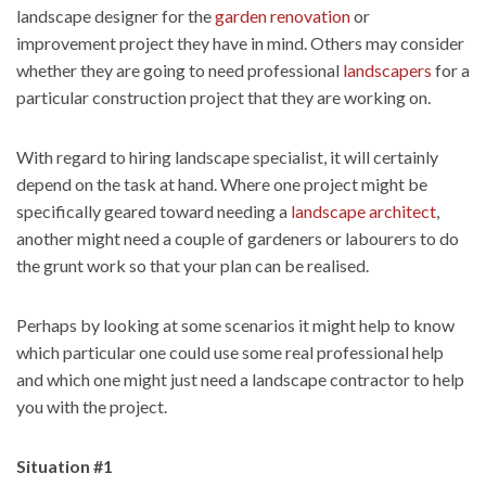
landscape designer for the
garden renovation
or
improvement project they have in mind. Others may consider
whether they are going to need professional
landscapers
for a
particular construction project that they are working on.
With regard to hiring landscape specialist, it will certainly
depend on the task at hand. Where one project might be
specifically geared toward needing a
landscape architect
,
another might need a couple of gardeners or labourers to do
the grunt work so that your plan can be realised.
Perhaps by looking at some scenarios it might help to know
which particular one could use some real professional help
and which one might just need a landscape contractor to help
you with the project.
Situation #1