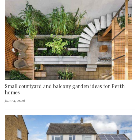
Small courtyard and balcony garden ideas for Perth
homes
June 4, 2026