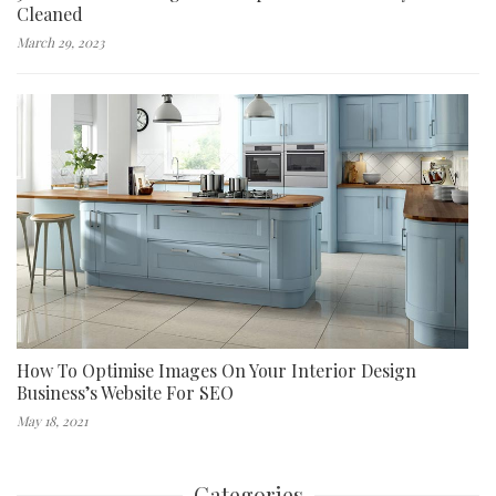
Cleaned
March 29, 2023
How To Optimise Images On Your Interior Design
Business’s Website For SEO
May 18, 2021
Categories