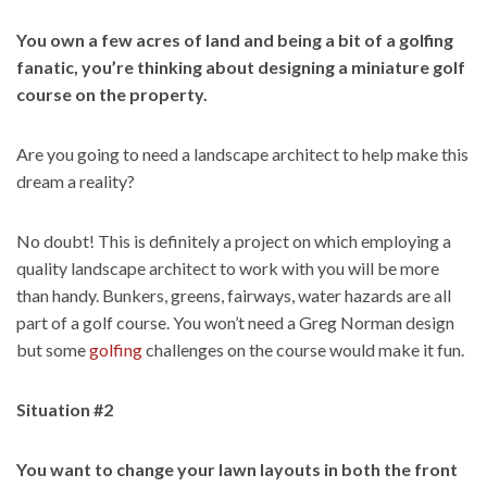
You own a few acres of land and being a bit of a golfing
fanatic, you’re thinking about designing a miniature golf
course on the property.
Are you going to need a landscape architect to help make this
dream a reality?
No doubt! This is definitely a project on which employing a
quality landscape architect to work with you will be more
than handy. Bunkers, greens, fairways, water hazards are all
part of a golf course. You won’t need a Greg Norman design
but some
golfing
challenges on the course would make it fun.
Situation #2
You want to change your lawn layouts in both the front