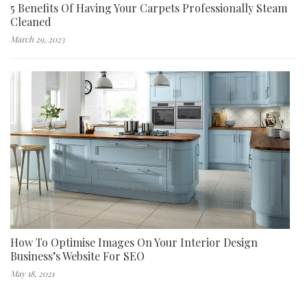
5 Benefits Of Having Your Carpets Professionally Steam
Cleaned
March 29, 2023
How To Optimise Images On Your Interior Design
Business’s Website For SEO
May 18, 2021