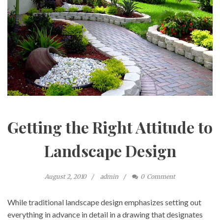
Getting the Right Attitude to
Landscape Design
August 2, 2010
admin
0
Comment
While traditional landscape design emphasizes setting out
everything in advance in detail in a drawing that designates