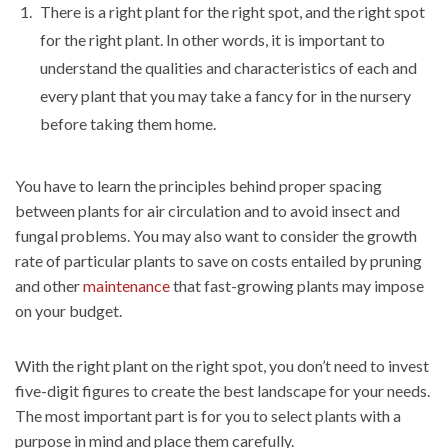
There is a right plant for the right spot, and the right spot
for the right plant. In other words, it is important to
understand the qualities and characteristics of each and
every plant that you may take a fancy for in the nursery
before taking them home.
You have to learn the principles behind proper spacing
between plants for air circulation and to avoid insect and
fungal problems. You may also want to consider the growth
rate of particular plants to save on costs entailed by pruning
and other
maintenance
that fast-growing plants may impose
on your budget.
With the right plant on the right spot, you don’t need to invest
five-digit figures to create the best landscape for your needs.
The most important part is for you to select plants with a
purpose in mind and place them carefully.