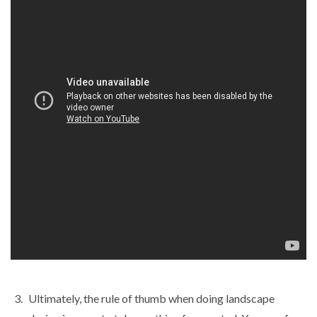
Ultimately, the rule of thumb when doing landscape