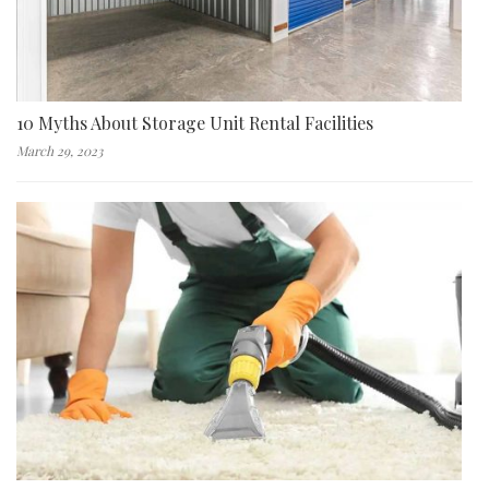
10 Myths About Storage Unit Rental Facilities
March 29, 2023