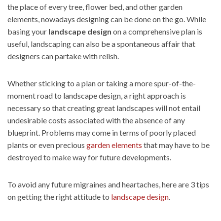
the place of every tree, flower bed, and other garden
elements, nowadays designing can be done on the go. While
basing your
landscape design
on a comprehensive plan is
useful, landscaping can also be a spontaneous affair that
designers can partake with relish.
Whether sticking to a plan or taking a more spur-of-the-
moment road to landscape design, a right approach is
necessary so that creating great landscapes will not entail
undesirable costs associated with the absence of any
blueprint. Problems may come in terms of poorly placed
plants or even precious
garden elements
that may have to be
destroyed to make way for future developments.
To avoid any future migraines and heartaches, here are 3 tips
on getting the right attitude to
landscape design
.