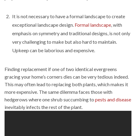
It is not necessary to have a formal landscape to create
exceptional landscape design.
Formal landscape
, with
emphasis on symmetry and traditional designs, is not only
very challenging to make but also hard to maintain.
Upkeep can be laborious and expensive.
Finding replacement if one of two identical evergreens
gracing your home’s corners dies can be very tedious indeed.
This may often lead to replacing both plants, which makes it
more expensive. The same dilemma faces those with
hedgerows where one shrub succumbing to
pests and disease
inevitably infects the rest of the plant.