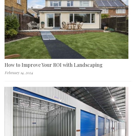
How to Improve Your ROI with Landscaping
February 14, 2024