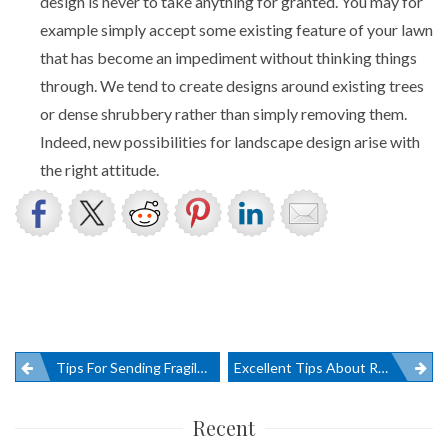
design is never to take anything for granted. You may for
example simply accept some existing feature of your lawn
that has become an impediment without thinking things
through. We tend to create designs around existing trees
or dense shrubbery rather than simply removing them.
Indeed, new possibilities for landscape design arise with
the right attitude.
Post
Tips For Sending Fragile Goods
Excellent Tips About Removalists And Relocation
navigation
Recent