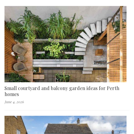
Small courtyard and balcony garden ideas for Perth
homes
June 4, 2026