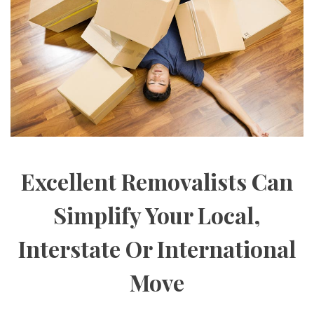
Excellent Removalists Can
Simplify Your Local,
Interstate Or International
Move