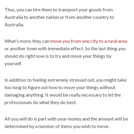
Thus, you can hire them to transport your goods from
Australia to another nation or from another country to
Australia.
What’s more, they can
move you from one city to a rural area
or another town with immediate effect. So the last thing you
should do right now is to try and move your things by
yourself.
In addition to feeling extremely stressed out, you might take
too long to figure out how to move your things without
damaging anything. It would be really necessary to let the
professionals do what they do best.
All you will do is part with your money and the amount will be
determined by a number of items you wish to move.