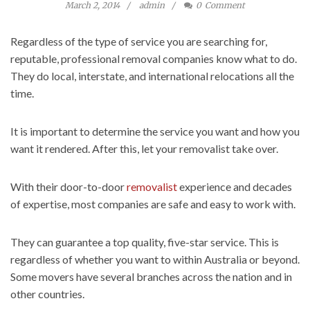
March 2, 2014
admin
0
Comment
Regardless of the type of service you are searching for,
reputable, professional removal companies know what to do.
They do local, interstate, and international relocations all the
time.
It is important to determine the service you want and how you
want it rendered. After this, let your removalist take over.
With their door-to-door
removalist
experience and decades
of expertise, most companies are safe and easy to work with.
They can guarantee a top quality, five-star service. This is
regardless of whether you want to within Australia or beyond.
Some movers have several branches across the nation and in
other countries.