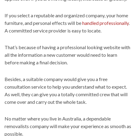
If you select a reputable and organized company, your home
furniture, and personal effects will be
handled professionally
.
A committed service provider is easy to locate.
That’s because of having a professional looking website with
all the information a new customer would need to learn
before making a final decision.
Besides, a suitable company would give you a free
consultation service to help you understand what to expect.
As well, they can give you a totally committed crew that will
come over and carry out the whole task.
No matter where you live in Australia, a dependable
removalists company will make your experience as smooth as
possible.