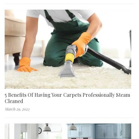
5 Benefits Of Having Your Carpets Professionally Steam
Cleaned
March 29, 2023