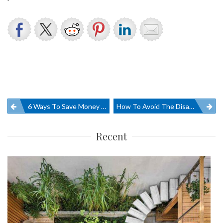
Post
6 Ways To Save Money On Office Furniture
How To Avoid The Disadvantages Of Shade Sails
navigation
Recent