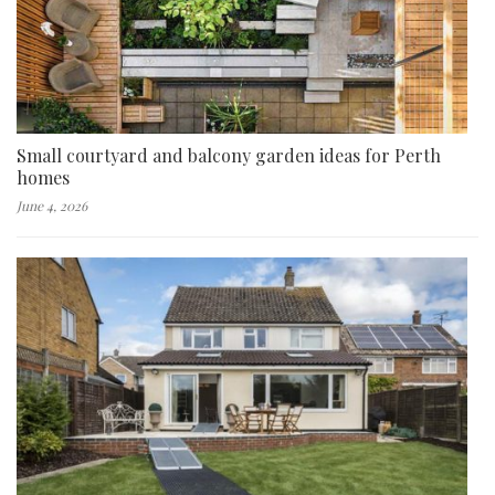
Small courtyard and balcony garden ideas for Perth
homes
June 4, 2026