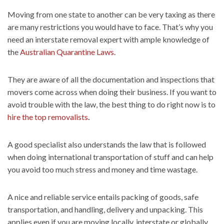
Moving from one state to another can be very taxing as there
are many restrictions you would have to face. That’s why you
need an interstate removal expert with ample knowledge of
the
Australian Quarantine Laws
.
They are aware of all the documentation and inspections that
movers come across when doing their business. If you want to
avoid trouble with the law, the best thing to do right now is to
hire the top removalists
.
A good specialist also understands the law that is followed
when doing international transportation of stuff and can help
you avoid too much stress and money and time wastage.
A nice and reliable service entails packing of goods, safe
transportation, and handling, delivery and unpacking. This
applies even if you are moving locally, interstate or globally.