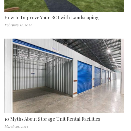
How to Improve Your ROI with Landscaping
February 14, 2024
10 Myths About Storage Unit Rental Facilities
March 29, 2023