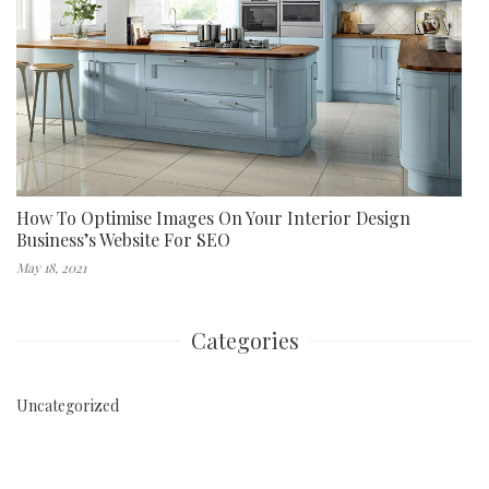
How To Optimise Images On Your Interior Design
Business’s Website For SEO
May 18, 2021
Categories
Uncategorized