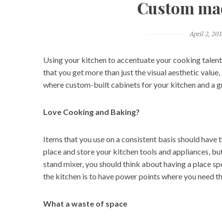
Custom mad
April 2, 201
Using your kitchen to accentuate your cooking talent
that you get more than just the visual aesthetic value
where custom-built cabinets for your kitchen and a g
Love Cooking and Baking?
Items that you use on a consistent basis should have 
place and store your kitchen tools and appliances, bu
stand mixer, you should think about having a place spe
the kitchen is to have power points where you need t
What a waste of space