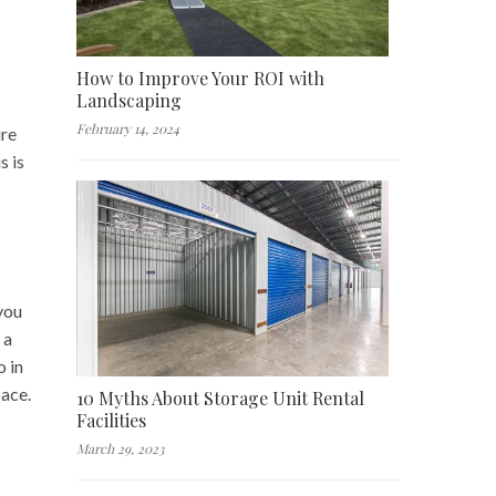
How to Improve Your ROI with
Landscaping
February 14, 2024
ure
s is
 you
 a
o in
pace.
10 Myths About Storage Unit Rental
Facilities
March 29, 2023