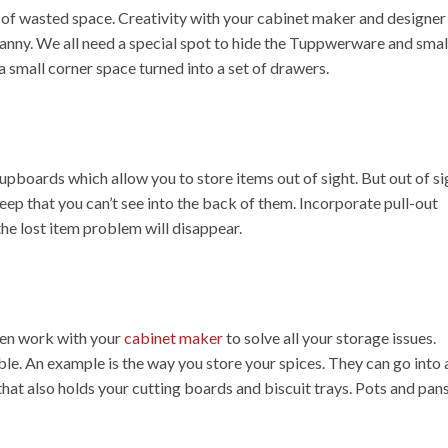
 of wasted space. Creativity with your cabinet maker and designer 
ranny. We all need a special spot to hide the Tuppwerware and smal
 a small corner space turned into a set of drawers.
 cupboards which allow you to store items out of sight. But out of si
ep that you can’t see into the back of them. Incorporate pull-out
he lost item problem will disappear.
then work with your
cabinet maker
to solve all your storage issues.
le. An example is the way you store your spices. They can go into 
that also holds your cutting boards and biscuit trays. Pots and pan