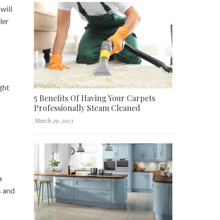
will
ler
ght
5 Benefits Of Having Your Carpets
Professionally Steam Cleaned
March 29, 2023
a
s and