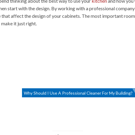
 spend thinking about the best way to use your
kitchen
and how you
, then start with the design. By working with a professional compan
ke that affect the design of your cabinets. The most important room
make it just right.
Why Should I Use A Professional Cleaner For My Building?