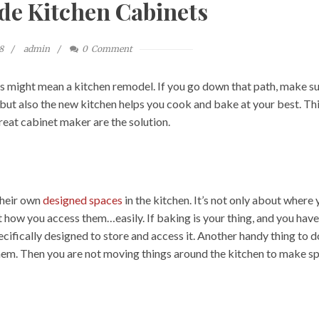
e Kitchen Cabinets
8
admin
0
Comment
s might mean a kitchen remodel. If you go down that path, make s
, but also the new kitchen helps you cook and bake at your best. Thi
reat cabinet maker are the solution.
their own
designed spaces
in the kitchen. It’s not only about where
t how you access them…easily. If baking is your thing, and you have
cifically designed to store and access it. Another handy thing to d
hem. Then you are not moving things around the kitchen to make s