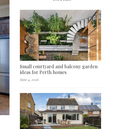
Small courtyard and balcony garden
ideas for Perth homes
June 4, 2026