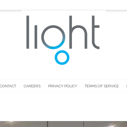
CONTACT
CAREERS
PRIVACY POLICY
TERMS OF SERVICE