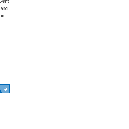
 want
y and
 in