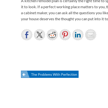
A kitchen remodel plan is certainly the right time to
it to look. If a perfect working place matters to you
a cabinet maker, you can ask all the questions you li
your house deserves the thought you can put into it to 
Post
The Problems With Perfection
navigation