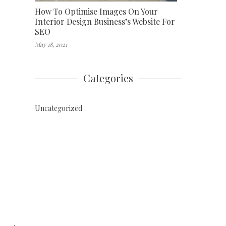
How To Optimise Images On Your
Interior Design Business’s Website For
SEO
May 18, 2021
Categories
Uncategorized