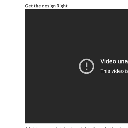
Get the design Right