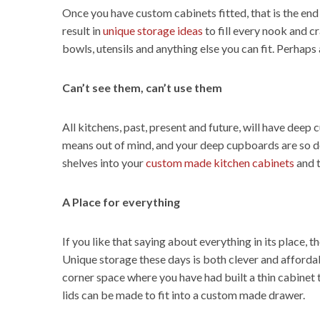
Once you have custom cabinets fitted, that is the end
result in
unique storage ideas
to fill every nook and c
bowls, utensils and anything else you can fit. Perhaps
Can’t see them, can’t use them
All kitchens, past, present and future, will have deep
means out of mind, and your deep cupboards are so de
shelves into your
custom made kitchen cabinets
and t
A Place for everything
If you like that saying about everything in its place, 
Unique storage these days is both clever and affordab
corner space where you have had built a thin cabinet 
lids can be made to fit into a custom made drawer.