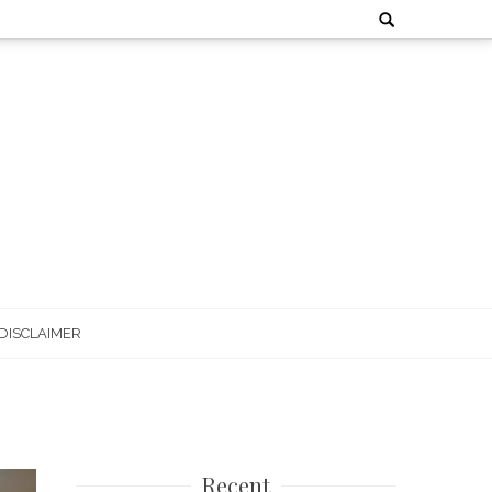
Search
for:
DISCLAIMER
Recent