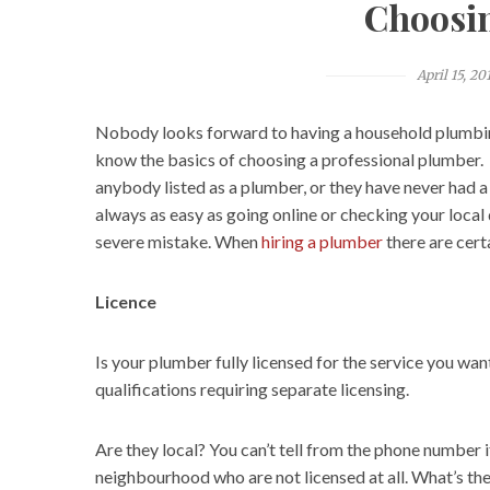
Choosi
April 15, 20
Nobody looks forward to having a household plumbi
know the basics of choosing a professional plumber. E
anybody listed as a plumber, or they have never had 
always as easy as going online or checking your local
severe mistake. When
hiring a plumber
there are certa
Licence
Is your plumber fully licensed for the service you wa
qualifications requiring separate licensing.
Are they local? You can’t tell from the phone number 
neighbourhood who are not licensed at all. What’s the