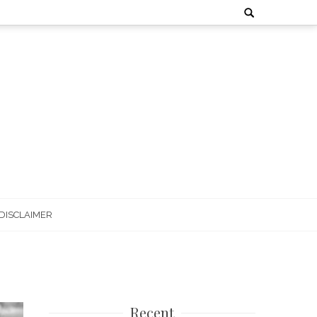
Search
for:
DISCLAIMER
Recent