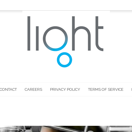
CONTACT
CAREERS
PRIVACY POLICY
TERMS OF SERVICE