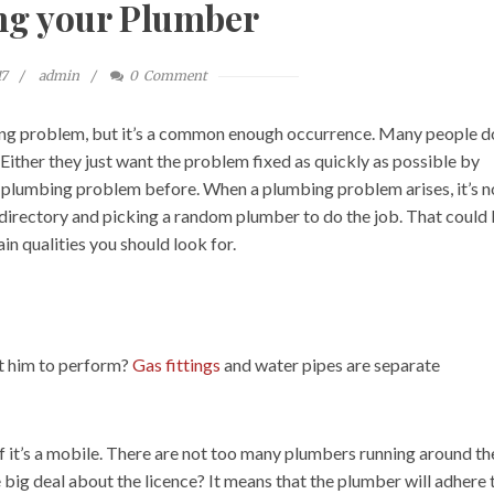
ng your Plumber
17
admin
0
Comment
ng problem, but it’s a common enough occurrence. Many people d
ither they just want the problem fixed as quickly as possible by
a plumbing problem before. When a plumbing problem arises, it’s n
 directory and picking a random plumber to do the job. That could 
in qualities you should look for.
nt him to perform?
Gas fittings
and water pipes are separate
if it’s a mobile. There are not too many plumbers running around th
 big deal about the licence? It means that the plumber will adhere 