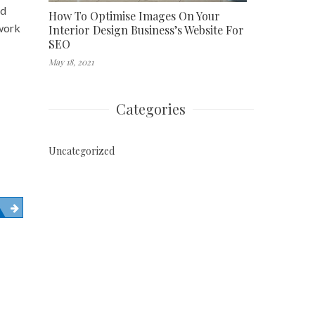
nd
How To Optimise Images On Your
 work
Interior Design Business’s Website For
SEO
May 18, 2021
Categories
Uncategorized