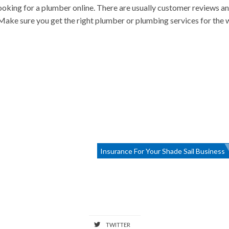
oking for a plumber online. There are usually customer reviews a
. Make sure you get the right plumber or plumbing services for the
Insurance For Your Shade Sail Business
TWITTER