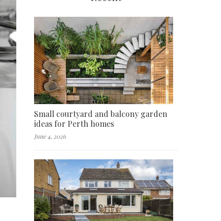
Small courtyard and balcony garden
ideas for Perth homes
June 4, 2026