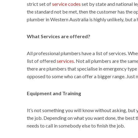
strict set of
service codes
set by state and national le
the standard not be met, then the customer has the op
plumber in Western Australia is highly unlikely, but
What Services are offered?
All professional plumbers have a list of services. Wh
list of offered
services
. Not all plumbers are the same
there are plumbers that specialise in emergency type s
opposed to some who can offer a bigger range. Just m
Equipment and Training
It’s not something you will know without asking, but
the job. Depending on what you want done, the best thi
needs to call in somebody else to finish the job.