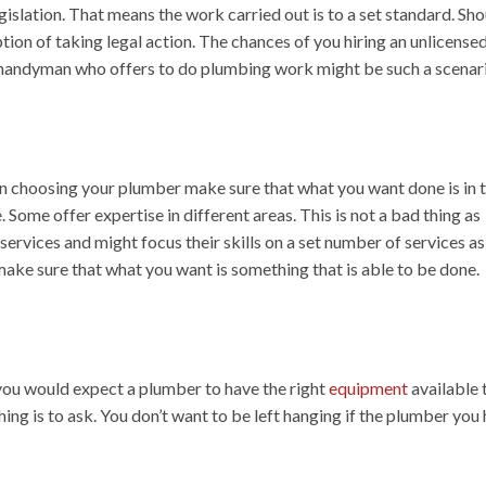
gislation. That means the work carried out is to a set standard. Sh
tion of taking legal action. The chances of you hiring an unlicense
 a handyman who offers to do plumbing work might be such a scenar
en choosing your plumber make sure that what you want done is in t
. Some offer expertise in different areas. This is not a bad thing as
ervices and might focus their skills on a set number of services as
ake sure that what you want is something that is able to be done.
 you would expect a plumber to have the right
equipment
available 
ng is to ask. You don’t want to be left hanging if the plumber you 