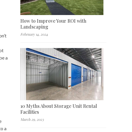
How to Improve Your ROI with
Landscaping
February 14, 2024
on’t
ot
be a
10 Myths About Storage Unit Rental
Facilities
March 29, 2023
e
to a