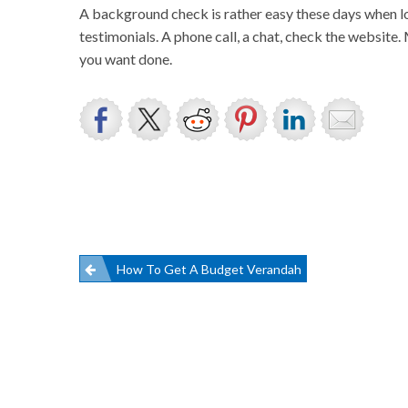
A background check is rather easy these days when lo
testimonials. A phone call, a chat, check the website
you want done.
Post
How To Get A Budget Verandah
navigation