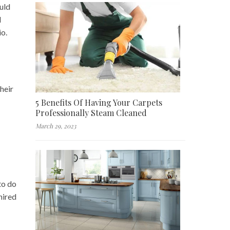
ould
d
io.
heir
5 Benefits Of Having Your Carpets
Professionally Steam Cleaned
March 29, 2023
to do
hired